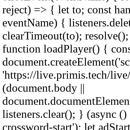
reject) => { let to; const ha
eventName) { listeners.delet
clearTimeout(to); resolve(); 
function loadPlayer() { cons
document.createElement('scri
'https://live.primis.tech/li
(document.body ||
document.documentElement
listeners.clear(); } (async (
crossword-start'); let adSta