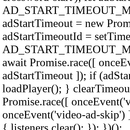
AD_START_TIMEOUT_MS 
adStartTimeout = new Prom
adStartTimeoutId = setTimeo
AD_START_TIMEOUT_MS); }
await Promise.race([ onceEve
adStartTimeout ]); if (adSta
loadPlayer(); } clearTimeou
Promise.race([ onceEvent('v
onceEvent('video-ad-skip') ]
{ listeners.clear(); }); })();