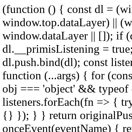
(function () { const dl = 
window.top.dataLayer) || (
window.dataLayer || []); if 
dl.__primisListening = true
dl.push.bind(dl); const list
function (...args) { for (con
obj === 'object' && typeof o
listeners.forEach(fn => { try
{} }); } } return originalPus
onceEvent(eventName) { re