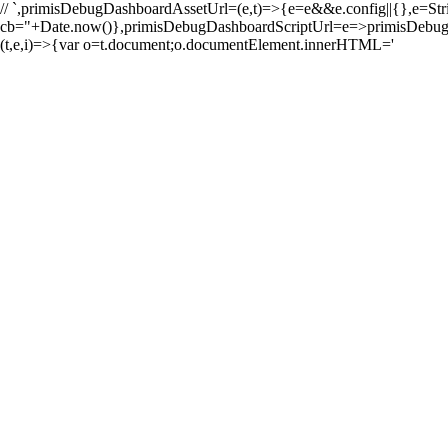
//
`,primisDebugDashboardAssetUrl=(e,t)=>{e=e&&e.config||{},e=String(e
cb="+Date.now()},primisDebugDashboardScriptUrl=e=>primi
(t,e,i)=>{var o=t.document;o.documentElement.innerHTML='