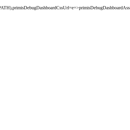
_PATH),primisDebugDashboardCssUrl=e=>primisDebugDashboa