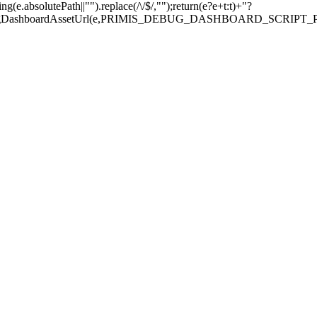
.absolutePath||"").replace(/\/$/,"");return(e?e+t:t)+"?
sDebugDashboardAssetUrl(e,PRIMIS_DEBUG_DASHBOARD_SCRIPT