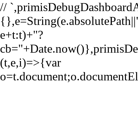
//
`,primisDebugDashboardA
{},e=String(e.absolutePath||"
e+t:t)+"?
cb="+Date.now()},primi
(t,e,i)=>{var
o=t.document;o.documentE