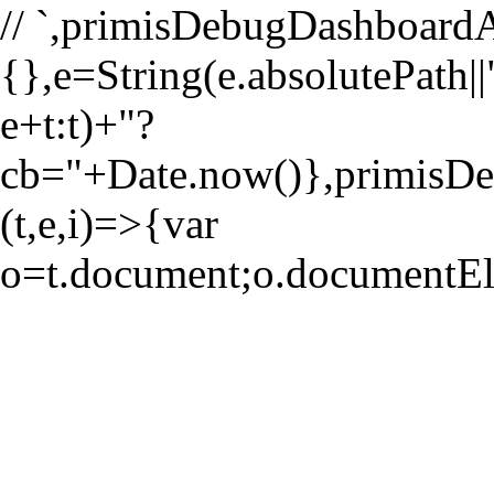
//
`,primisDebugDashboardA
{},e=String(e.absolutePath||"
e+t:t)+"?
cb="+Date.now()},primi
(t,e,i)=>{var
o=t.document;o.documentE